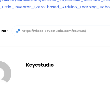
_Little_Inventor_(Zero-based_Arduino_Learning_Robo
INK:
Keyestudio