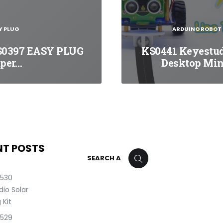
Y PLUG
ARDUINO ROBOT
S0397 EASY PLUG
KS0441 Keyestu
per…
Desktop Mi
NT POSTS
Search
SEARCH
for:
0530
io Solar
 Kit
0529