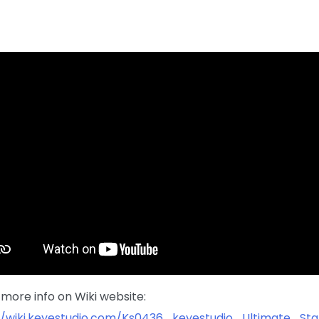
more info on Wiki website:
//wiki.keyestudio.com/Ks0436_keyestudio_Ultimate_St