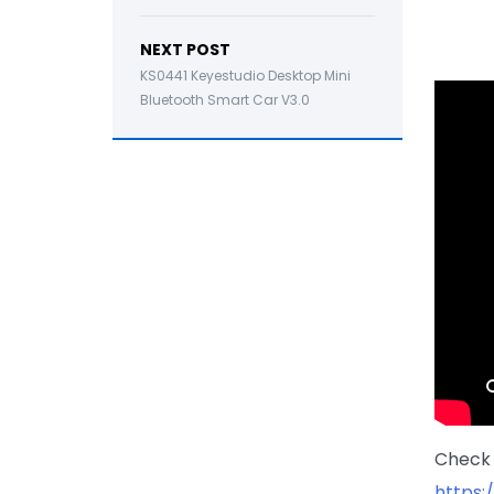
NEXT POST
KS0441 Keyestudio Desktop Mini
Bluetooth Smart Car V3.0
Check 
https: