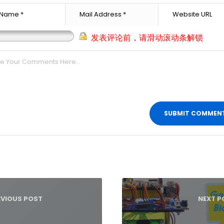
发表评论前，请滑动滚动条解锁
t
igation
EVIOUS POST
NEXT P