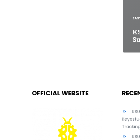
EAS
K
Su
OFFICIAL WEBSITE
RECE
KS
Keyestud
Tracking
KS