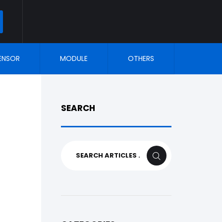
ARCH
ENSOR
MODULE
OTHERS
SEARCH
Search
SEARCH
for: