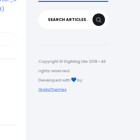
t)
Search
SEARCH
for:
Copyright © DigiMag Lite 2018 • All
rights reserved.
Developed with
by
GretaThemes