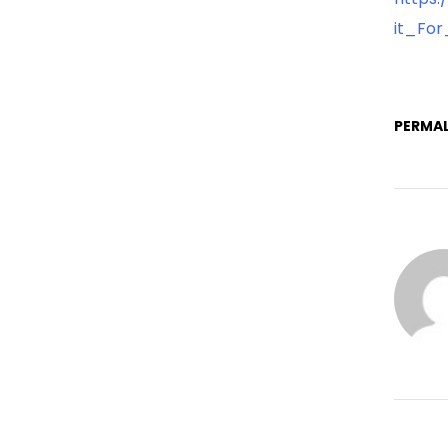
it_For
PERMAL