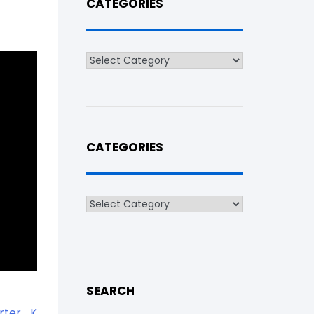
CATEGORIES
Categories
CATEGORIES
Categories
SEARCH
arter_K