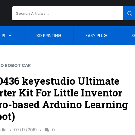
Search
SE
for:
 PI
3D PRINTING
EASY PLUG
S
NO ROBOT CAR
436 keyestudio Ultimate
rter Kit For Little Inventor
ro-based Arduino Learning
ot)
dio
07/17/2019
0