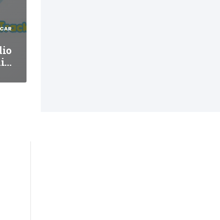
 CAR
dio
ni…