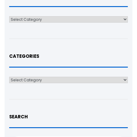
Categories
CATEGORIES
Categories
SEARCH