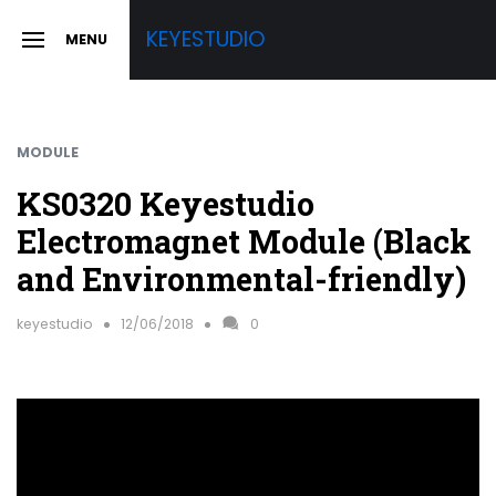
Skip
KEYESTUDIO
MENU
to
SLIDE
OUT
content
SIDEBAR
MODULE
KS0320 Keyestudio
Electromagnet Module (Black
and Environmental-friendly)
keyestudio
12/06/2018
0