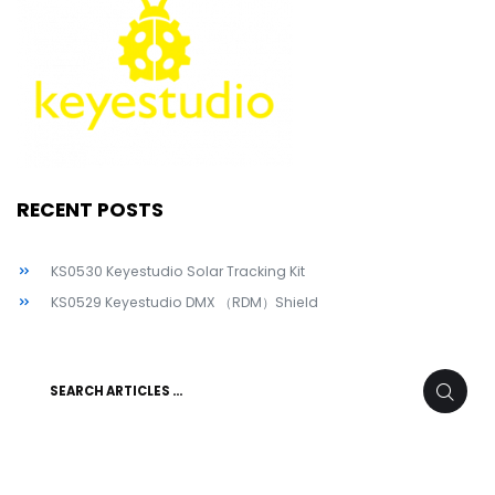
RECENT POSTS
KS0530 Keyestudio Solar Tracking Kit
KS0529 Keyestudio DMX （RDM）Shield
Search
SEARC
for: