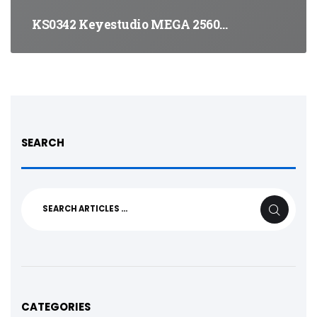
KS0342 Keyestudio MEGA 2560…
SEARCH
Search
SEARCH
for:
CATEGORIES