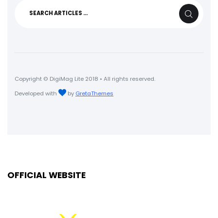
Search
SEARCH
for:
Copyright © DigiMag Lite 2018 • All rights reserved.
Developed with
by
GretaThemes
OFFICIAL WEBSITE