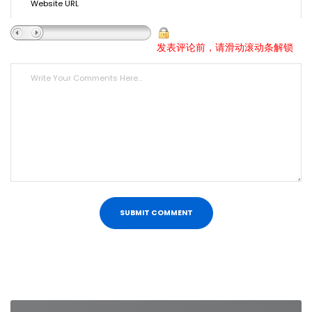
发表评论前，请滑动滚动条解锁
Post