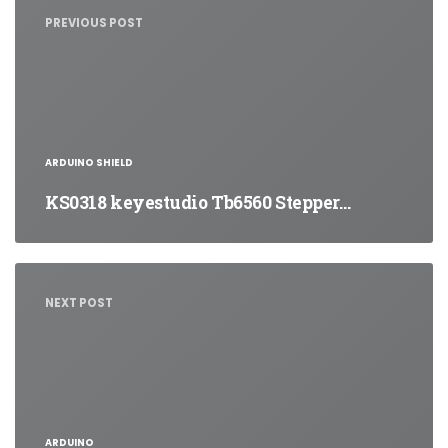
navigation
PREVIOUS POST
ARDUINO SHIELD
KS0318 keyestudio Tb6560 Stepper…
NEXT POST
ARDUINO