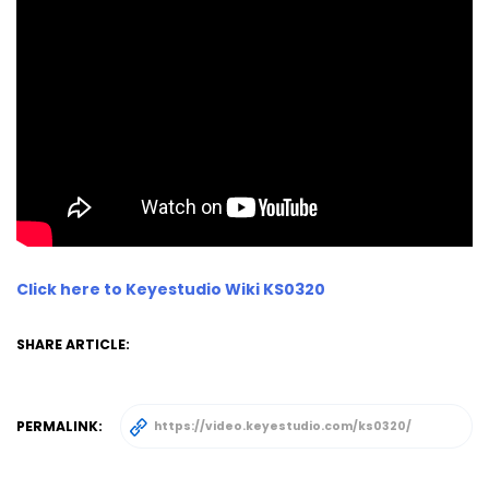
Click here to Keyestudio Wiki KS0320
SHARE ARTICLE:
PERMALINK: