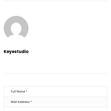
Keyestudio