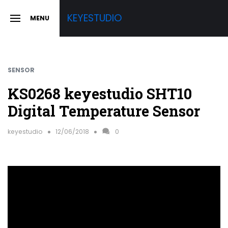
Skip
KEYESTUDIO
MENU
to
SLIDE
OUT
content
SIDEBAR
SENSOR
KS0268 keyestudio SHT10
Digital Temperature Sensor
keyestudio
12/06/2018
0