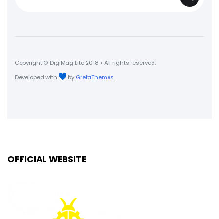
for:
Copyright © DigiMag Lite 2018 • All rights reserved.
Developed with
by
GretaThemes
OFFICIAL WEBSITE