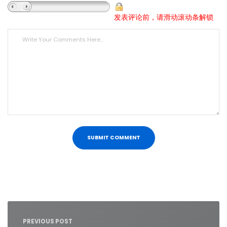
发表评论前，请滑动滚动条解锁
Post
navigation
PREVIOUS POST