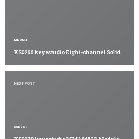
MODULE
KS0266 keyestudio Eight-channel Solid…
NEXT POST
SENSOR