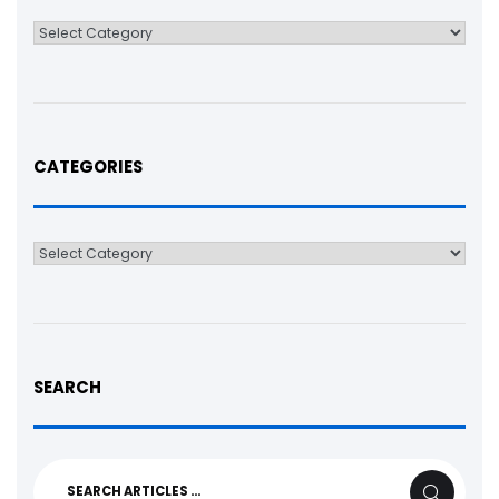
Categories
CATEGORIES
Categories
SEARCH
Search
SEARCH