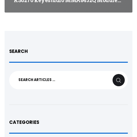
KS0270 keyestudio MMA8452Q Module…
SEARCH
Search
SEARCH
for:
CATEGORIES