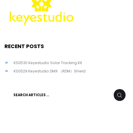
RECENT POSTS
KS0530 Keyestudio Solar Tracking Kit
KS0529 Keyestudio DMX （RDM）Shield
Search
SEARC
for: