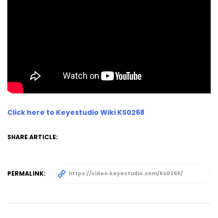
Click here to Keyestudio Wiki KS0268
SHARE ARTICLE:
PERMALINK: