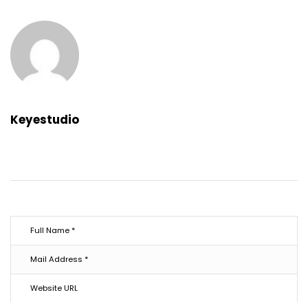
Keyestudio