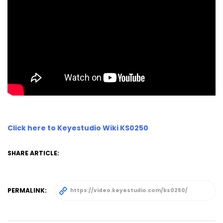
Click here to Keyestudio Wiki KS0250
SHARE ARTICLE:
PERMALINK: