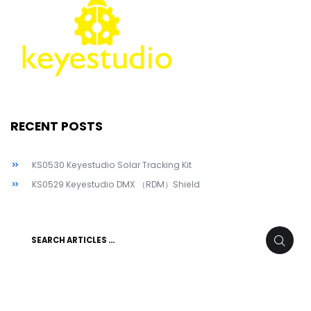
RECENT POSTS
KS0530 Keyestudio Solar Tracking Kit
KS0529 Keyestudio DMX （RDM）Shield
Search
SEARC
for: