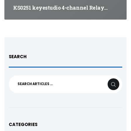
KS0251 keyestudio 4-channel Relay…
SEARCH
Search
SEARCH
for:
CATEGORIES