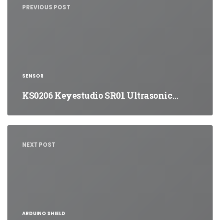
PREVIOUS POST
SENSOR
KS0206 Keyestudio SR01 Ultrasonic…
NEXT POST
ARDUINO SHIELD