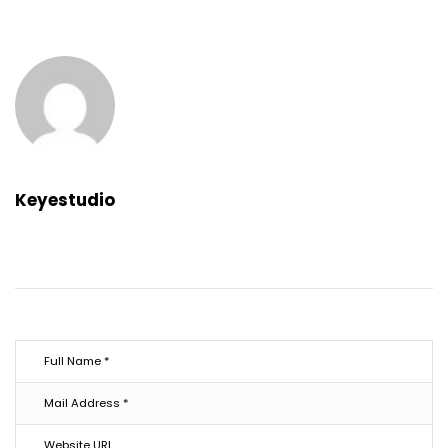
Keyestudio