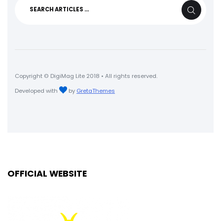
Search
SEARCH
for:
Copyright © DigiMag Lite 2018 • All rights reserved.
Developed with
by
GretaThemes
OFFICIAL WEBSITE