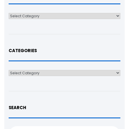
Categories
CATEGORIES
Categories
SEARCH