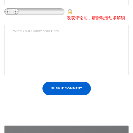
发表评论前，请滑动滚动条解锁
Post
navigation