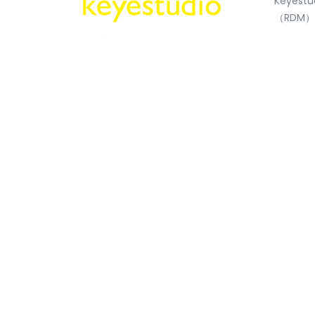
Keyestu
（RDM）S