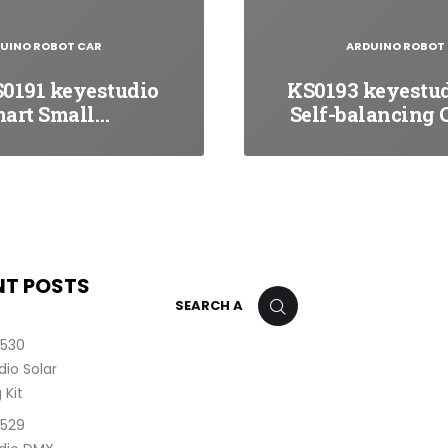
UINO ROBOT CAR
ARDUINO ROBOT
0191 keyestudio
KS0193 keyestu
art Small…
Self-balancing 
NT POSTS
Search
SEARCH
for:
0530
io Solar
 Kit
0529