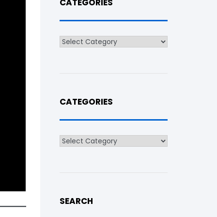
CATEGORIES
Categories
CATEGORIES
Categories
SEARCH