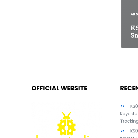
ARD
KS
Sm
OFFICIAL WEBSITE
RECE
KS
Keyestud
Tracking
KS