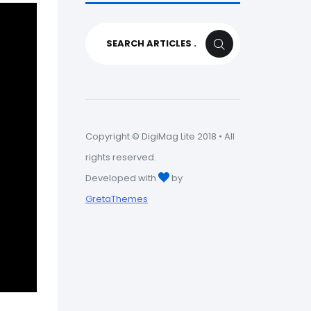
Search
SEARCH
for:
Copyright © DigiMag Lite 2018 • All
rights reserved.
Developed with
by
GretaThemes