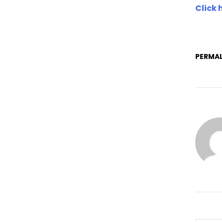
Click 
PERMAL