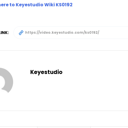
here to Keyestudio Wiki KS0192
INK:
Keyestudio