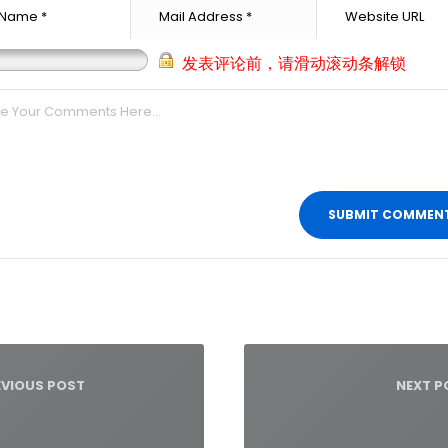
发表评论前，请滑动滚动条解锁
t
igation
EVIOUS POST
NEXT P