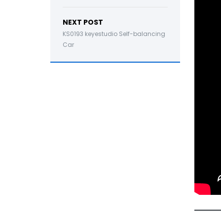
NEXT POST
KS0193 keyestudio Self-balancing
Car