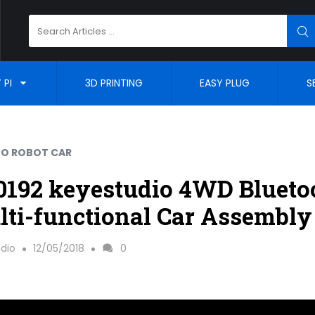
Search
SE
for:
 PI
3D PRINTING
EASY PLUG
S
NO ROBOT CAR
192 keyestudio 4WD Blueto
ti-functional Car Assembly
dio
12/05/2018
0