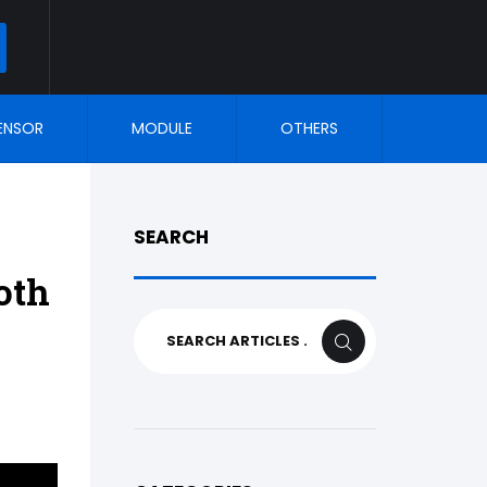
ARCH
ENSOR
MODULE
OTHERS
SEARCH
oth
Search
SEARCH
for: