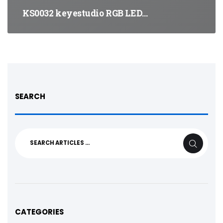
KS0032 keyestudio RGB LED…
SEARCH
Search
SEARCH
for:
CATEGORIES