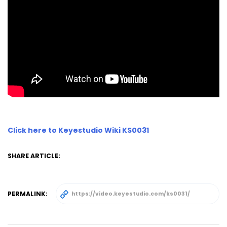
Click here to Keyestudio Wiki KS0031
SHARE ARTICLE:
PERMALINK: