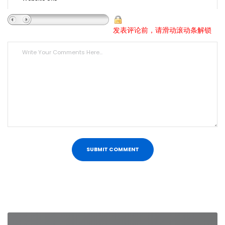
发表评论前，请滑动滚动条解锁
Post
navigation