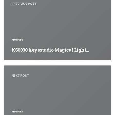
PREVIOUS POST
MODULE
KS0030 keyestudio Magical Light…
NEXT POST
MODULE