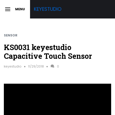
Skip
KEYESTUDIO
MENU
to
SLIDE
OUT
content
SIDEBAR
SENSOR
KS0031 keyestudio
Capacitive Touch Sensor
keyestudio
11/29/2018
0