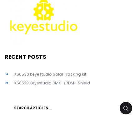
RECENT POSTS
KS0530 Keyestudio Solar Tracking Kit
KS0529 Keyestudio DMX （RDM）Shield
Search
SEARC
for: