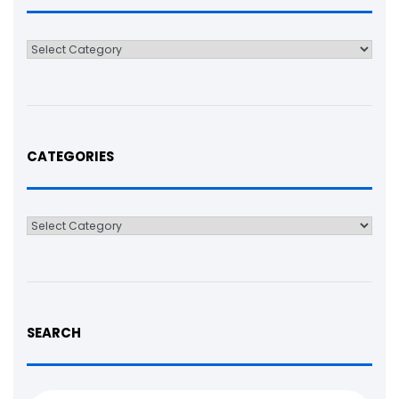
Categories
CATEGORIES
Categories
SEARCH