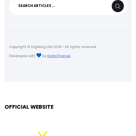
Search
SEARCH
for:
Copyright © DigiMag Lite 2018 • All rights reserved.
Developed with
by
GretaThemes
OFFICIAL WEBSITE