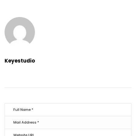
Keyestudio