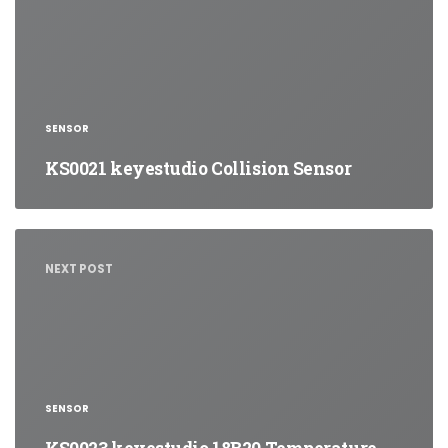
SENSOR
KS0021 keyestudio Collision Sensor
NEXT POST
SENSOR