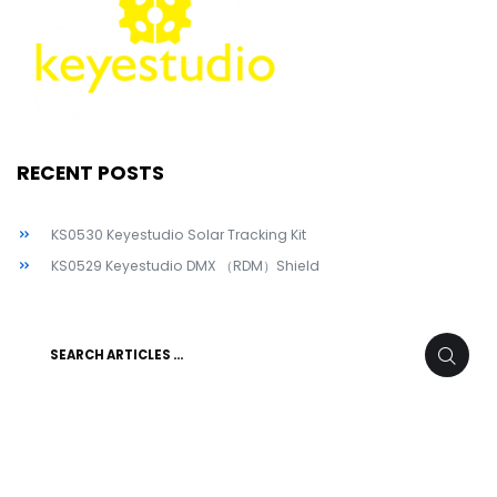
RECENT POSTS
KS0530 Keyestudio Solar Tracking Kit
KS0529 Keyestudio DMX （RDM）Shield
Search
SEARC
for: