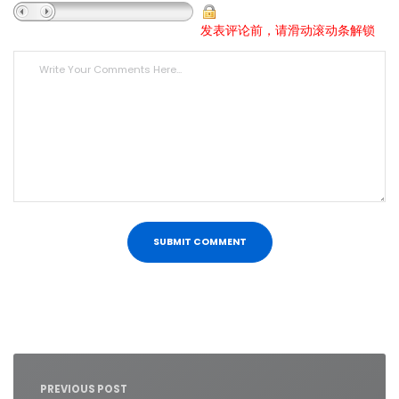
发表评论前，请滑动滚动条解锁
Post
navigation
PREVIOUS POST