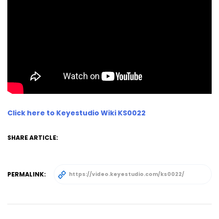
Click here to Keyestudio Wiki KS0022
SHARE ARTICLE:
PERMALINK: