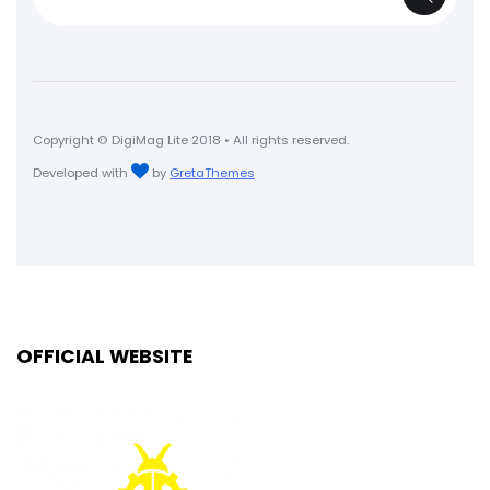
for:
Copyright © DigiMag Lite 2018 • All rights reserved.
Developed with
by
GretaThemes
OFFICIAL WEBSITE