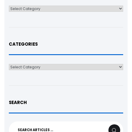
Categories
CATEGORIES
Categories
SEARCH
Search
SEARCH