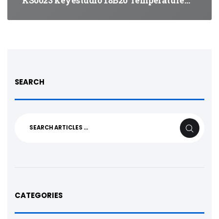
KS0023 keyestudio 18B20 Temperature…
SEARCH
Search
SEARCH
for:
CATEGORIES