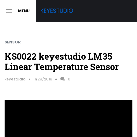
Skip
KEYESTUDIO
MENU
to
SLIDE
OUT
content
SIDEBAR
SENSOR
KS0022 keyestudio LM35
Linear Temperature Sensor
keyestudio
11/29/2018
0