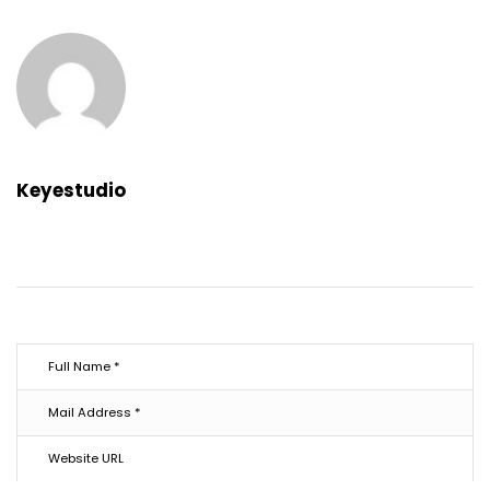
Keyestudio