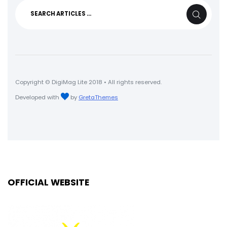
Search
SEARCH
for:
Copyright © DigiMag Lite 2018 • All rights reserved.
Developed with
by
GretaThemes
OFFICIAL WEBSITE