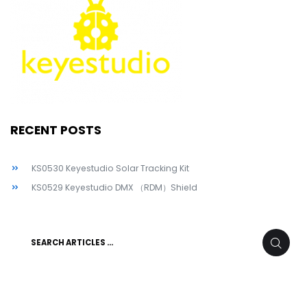
RECENT POSTS
KS0530 Keyestudio Solar Tracking Kit
KS0529 Keyestudio DMX （RDM）Shield
Search
SEARC
for: