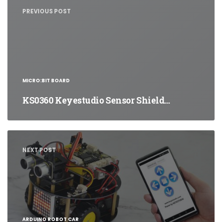
navigation
PREVIOUS POST
MICRO:BIT BOARD
KS0360 Keyestudio Sensor Shield…
NEXT POST
ARDUINO ROBOT CAR