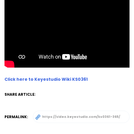
Click here to Keyestudio Wiki KS0361
SHARE ARTICLE:
PERMALINK: