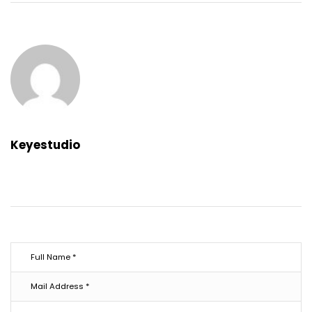
Keyestudio