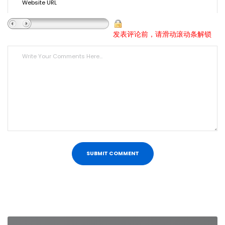
发表评论前，请滑动滚动条解锁
Post