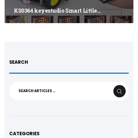
KS0364 keyestudio Smart Little…
SEARCH
Search
SEARCH
for:
CATEGORIES