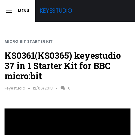
Skip
KEYESTUDIO
MENU
to
SLIDE
OUT
content
SIDEBAR
MICRO:BIT STARTER KIT
KS0361(KS0365) keyestudio
37 in 1 Starter Kit for BBC
micro:bit
keyestudio
12/06/2018
0