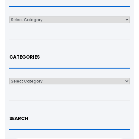
Categories
CATEGORIES
Categories
SEARCH